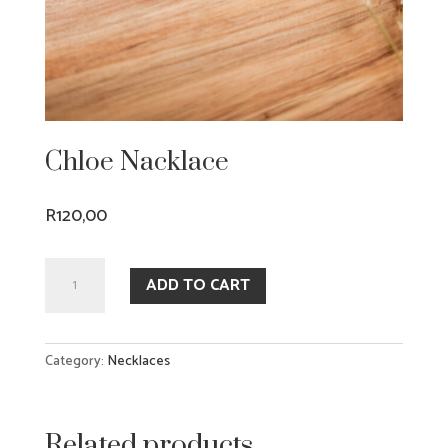
Chloe Nacklace
R
120,00
Chloe
ADD TO CART
Nacklace
quantity
Category:
Necklaces
Related products