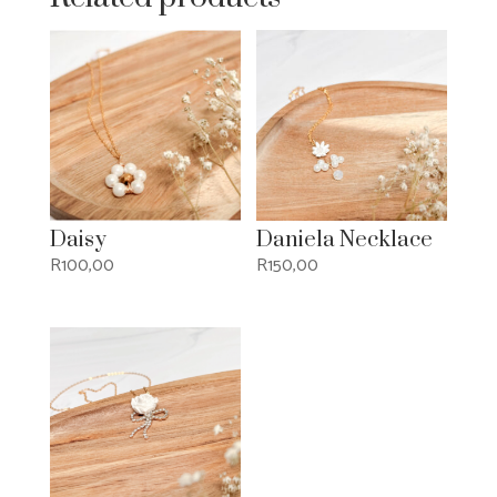
Daisy
Daniela Necklace
R
100,00
R
150,00