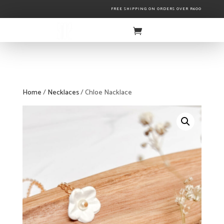
FREE SHIPPING ON ORDERS OVER R600
Home
/
Necklaces
/ Chloe Nacklace