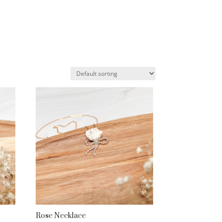
Rose Necklace