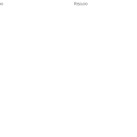
00
R
150,00