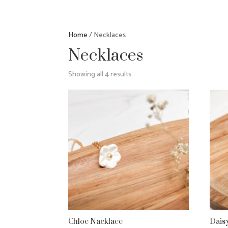
Home
/ Necklaces
Necklaces
Showing all 4 results
Chloe Nacklace
Dais