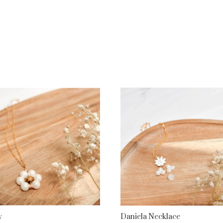
y
Daniela Necklace