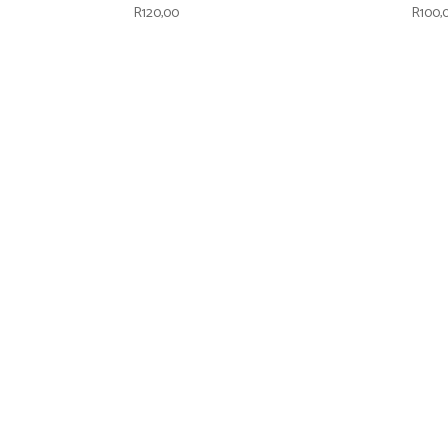
R
120,00
R
100,