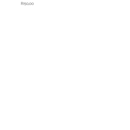
R
150,00