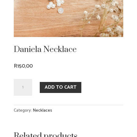
Daniela Necklace
R
150,00
Daniela
ADD TO CART
Necklace
quantity
Category:
Necklaces
Related products