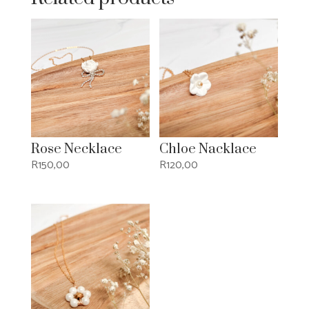
Rose Necklace
Chloe Nacklace
R
150,00
R
120,00