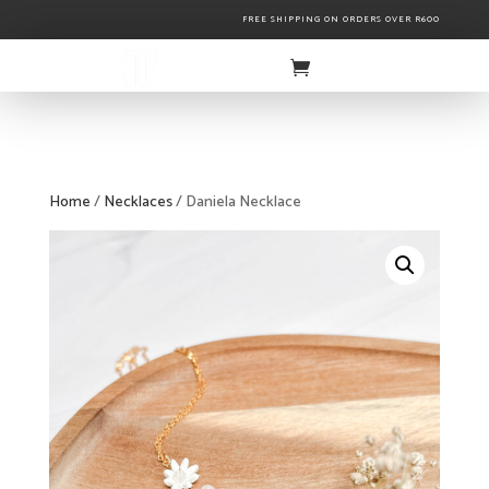
FREE SHIPPING ON ORDERS OVER R600
Home
/
Necklaces
/ Daniela Necklace