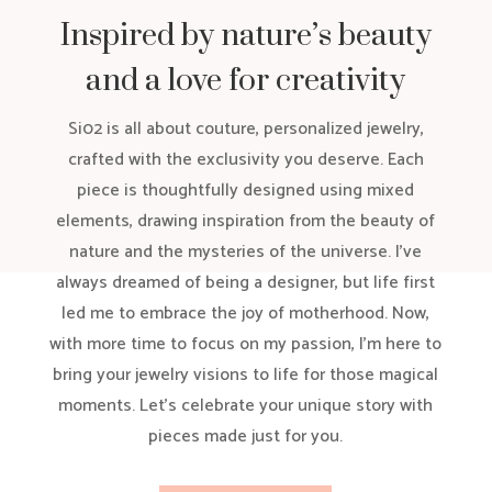
Inspired by nature’s beauty
and a love for creativity
Si02 is all about couture, personalized jewelry,
crafted with the exclusivity you deserve. Each
piece is thoughtfully designed using mixed
elements, drawing inspiration from the beauty of
nature and the mysteries of the universe. I’ve
always dreamed of being a designer, but life first
led me to embrace the joy of motherhood. Now,
with more time to focus on my passion, I’m here to
bring your jewelry visions to life for those magical
moments. Let’s celebrate your unique story with
pieces made just for you.