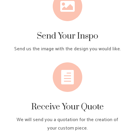

Send Your Inspo
Send us the image with the design you would like.

Receive Your Quote
We will send you a quotation for the creation of
your custom piece.