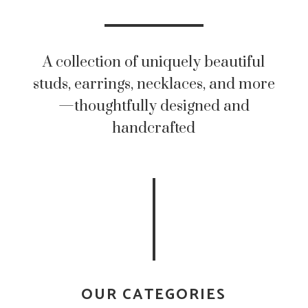
A collection of uniquely beautiful
studs, earrings, necklaces, and more
—thoughtfully designed and
handcrafted
OUR CATEGORIES