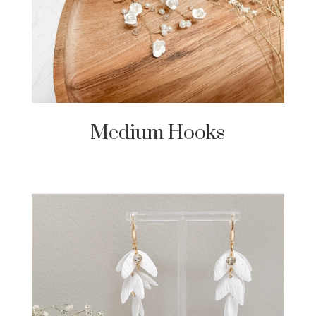
Medium Hooks