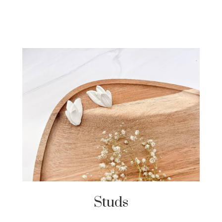
Studs