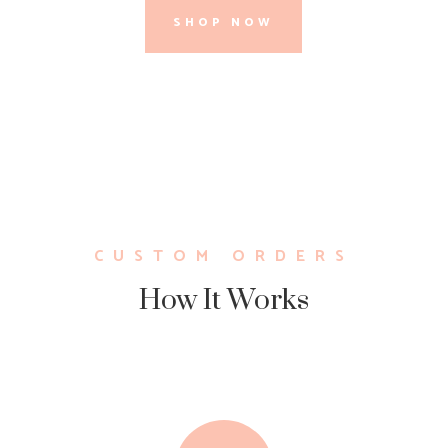
SHOP NOW
CUSTOM ORDERS
How It Works