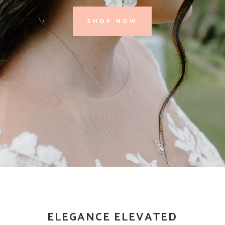
SHOP NOW
ELEGANCE ELEVATED