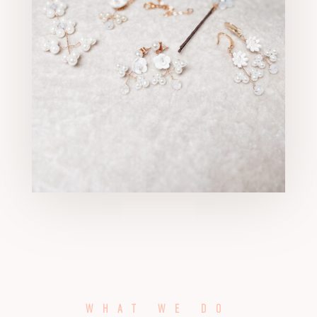
WHAT WE DO