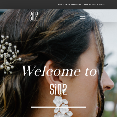
FREE SHIPPING ON ORDERS OVER R600
Welcome to
Si02