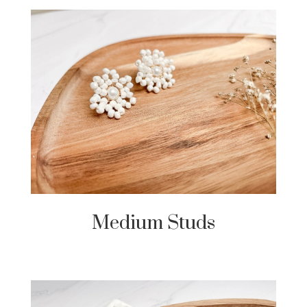
Medium Studs