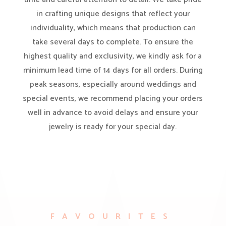
in crafting unique designs that reflect your
individuality, which means that production can
take several days to complete. To ensure the
highest quality and exclusivity, we kindly ask for a
minimum lead time of 14 days for all orders. During
peak seasons, especially around weddings and
special events, we recommend placing your orders
well in advance to avoid delays and ensure your
jewelry is ready for your special day.
FAVOURITES