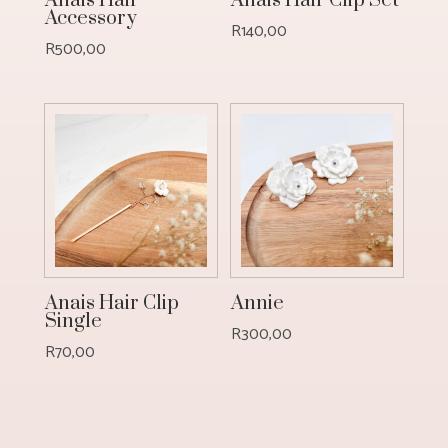
Anais Hair
Anais Hair Clip Set
Accessory
R
140,00
R
500,00
Anais Hair Clip
Annie
Single
R
300,00
R
70,00