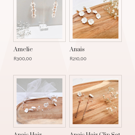
Amelie
Anais
R
300,00
R
210,00