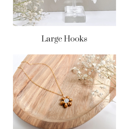
Large Hooks