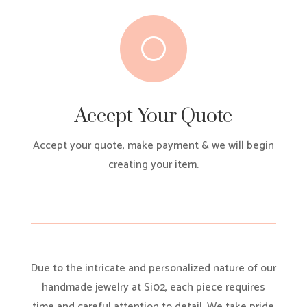
[
Accept Your Quote
Accept your quote, make payment & we will begin
creating your item.
Due to the intricate and personalized nature of our
handmade jewelry at Si02, each piece requires
time and careful attention to detail. We take pride