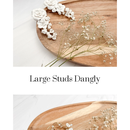
Large Studs Dangly