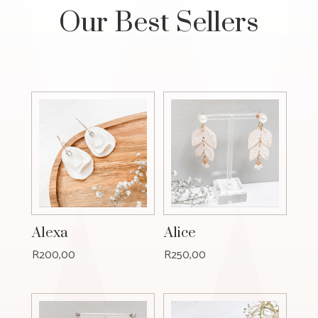
Our Best Sellers
Alexa
Alice
R
200,00
R
250,00