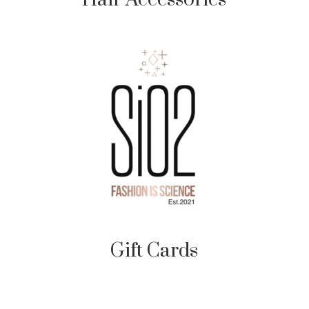
Gift Cards