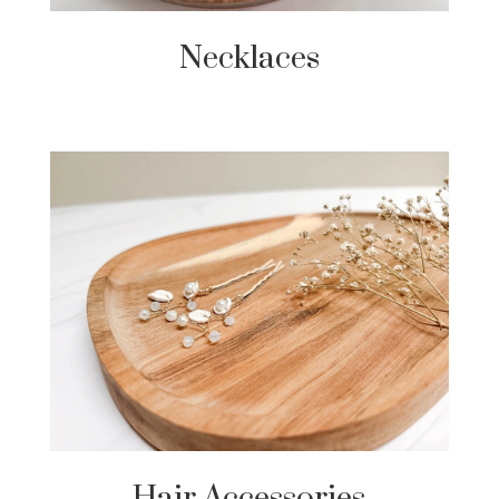
Necklaces
Hair Accessories