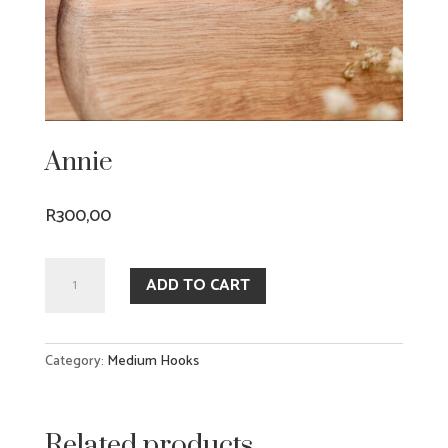
Annie
R
300,00
Annie
ADD TO CART
quantity
Category:
Medium Hooks
Related products