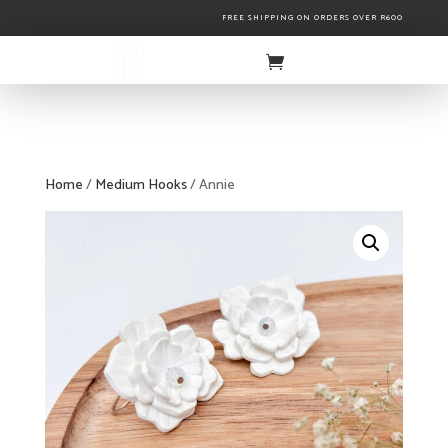
FREE SHIPPING ON ORDERS OVER R600
Home
/
Medium Hooks
/ Annie