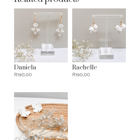
Daniela
Rachelle
R
190,00
R
190,00