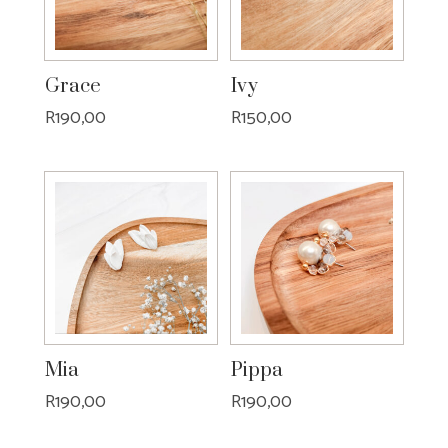
Grace
Ivy
R
190,00
R
150,00
Mia
Pippa
R
190,00
R
190,00