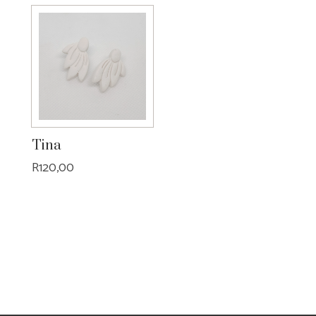
Tina
R
120,00