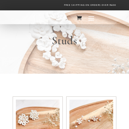
FREE SHIPPING ON ORDERS OVER R600
Studs