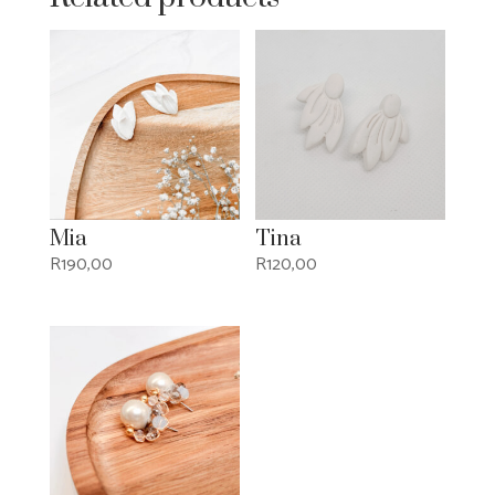
Mia
Tina
R
190,00
R
120,00