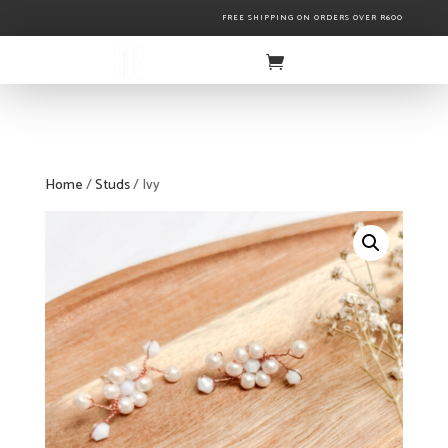
FREE SHIPPING ON ORDERS OVER R600
Home
/
Studs
/ Ivy