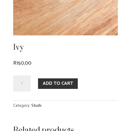
Ivy
R
150,00
Ivy
ADD TO CART
quantity
Category:
Studs
Related products