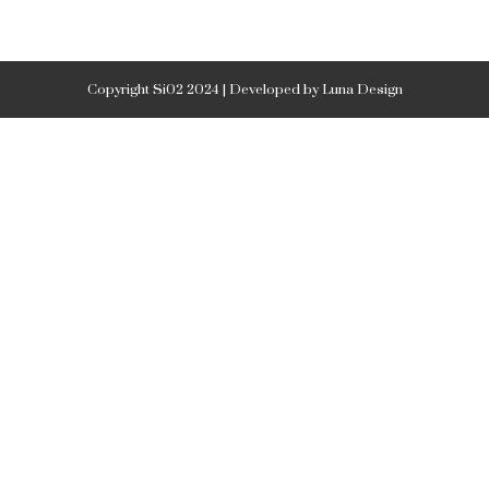
Copyright Si02 2024 | Developed by Luna Design