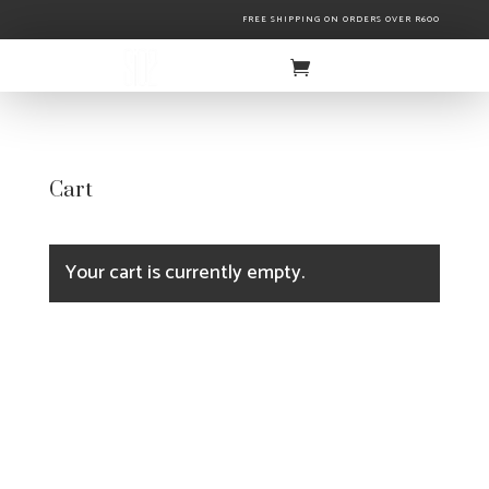
FREE SHIPPING ON ORDERS OVER R600
Cart
Your cart is currently empty.