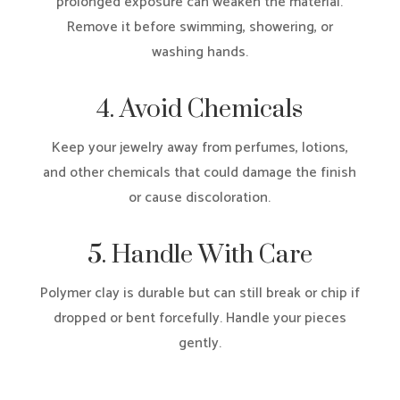
prolonged exposure can weaken the material.
Remove it before swimming, showering, or
washing hands.
4. Avoid Chemicals
Keep your jewelry away from perfumes, lotions,
and other chemicals that could damage the finish
or cause discoloration.
5. Handle With Care
Polymer clay is durable but can still break or chip if
dropped or bent forcefully. Handle your pieces
gently.