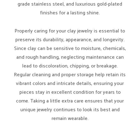
grade stainless steel, and luxurious gold-plated
finishes for a lasting shine.
Properly caring for your clay jewelry is essential to
preserve its durability, appearance, and longevity.
Since clay can be sensitive to moisture, chemicals,
and rough handling, neglecting maintenance can
lead to discoloration, chipping, or breakage.
Regular cleaning and proper storage help retain its
vibrant colors and intricate details, ensuring your
pieces stay in excellent condition for years to
come. Taking a little extra care ensures that your
unique jewelry continues to look its best and
remain wearable.