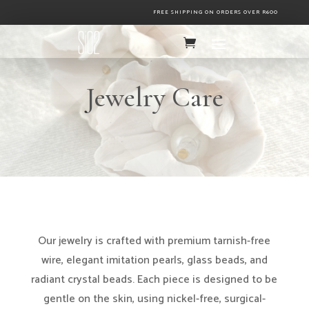
FREE SHIPPING ON ORDERS OVER R600
Jewelry Care
Our jewelry is crafted with premium tarnish-free
wire, elegant imitation pearls, glass beads, and
radiant crystal beads. Each piece is designed to be
gentle on the skin, using nickel-free, surgical-