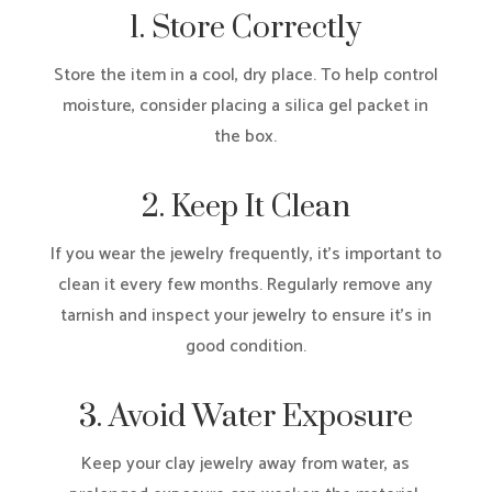
1. Store Correctly
Store the item in a cool, dry place. To help control
moisture, consider placing a silica gel packet in
the box.
2. Keep It Clean
If you wear the jewelry frequently, it’s important to
clean it every few months. Regularly remove any
tarnish and inspect your jewelry to ensure it’s in
good condition.
3. Avoid Water Exposure
Keep your clay jewelry away from water, as