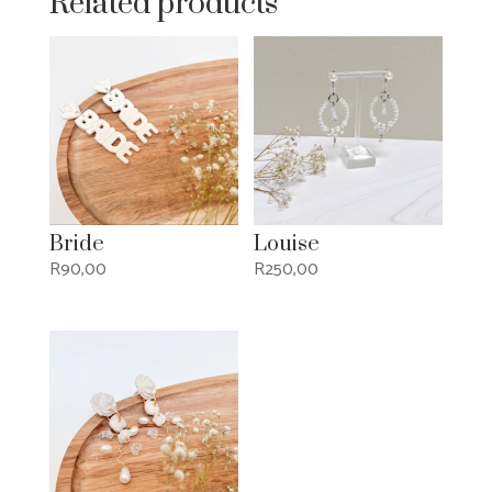
Related products
Bride
Louise
R
90,00
R
250,00