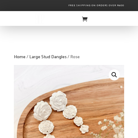
FREE SHIPPING ON ORDERS OVER R600
Home
/
Large Stud Dangles
/ Rose