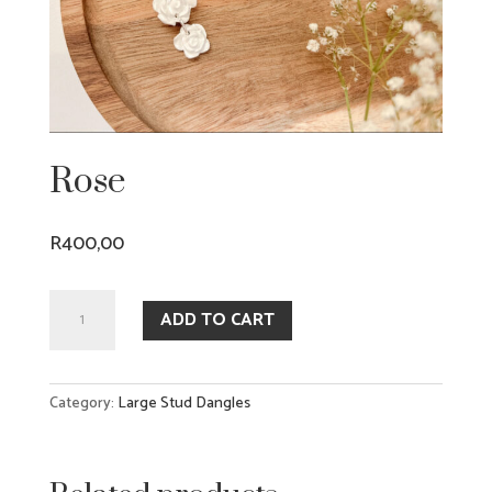
Rose
R
400,00
Rose
ADD TO CART
quantity
Category:
Large Stud Dangles