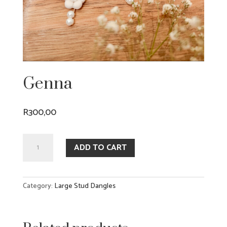
Genna
R
300,00
Genna
ADD TO CART
quantity
Category:
Large Stud Dangles