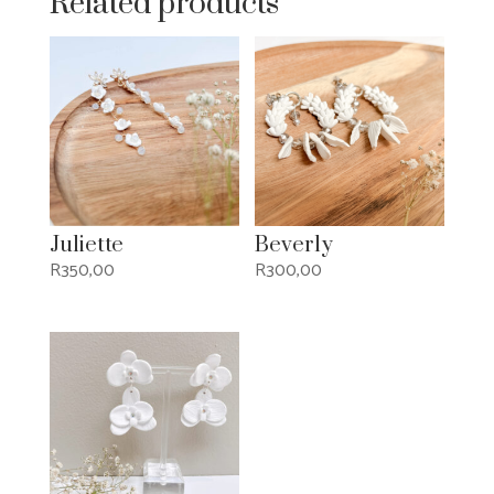
Related products
Juliette
Beverly
R
350,00
R
300,00