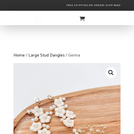
FREE SHIPPING ON ORDERS OVER R600
Home
/
Large Stud Dangles
/ Genna