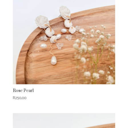
Rose Pearl
R
250,00