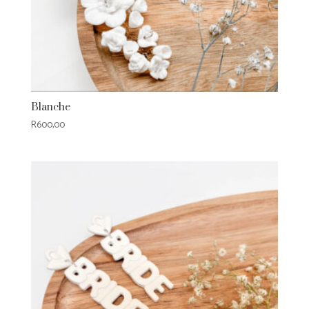
Blanche
R
600,00