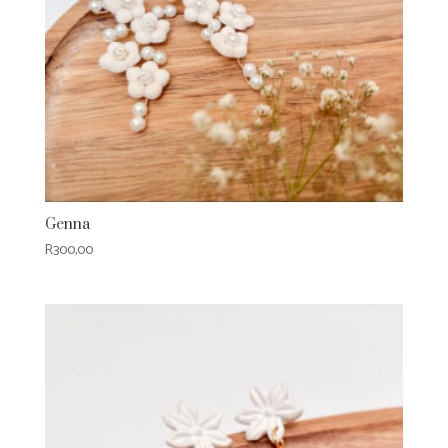
Genna
R
300,00