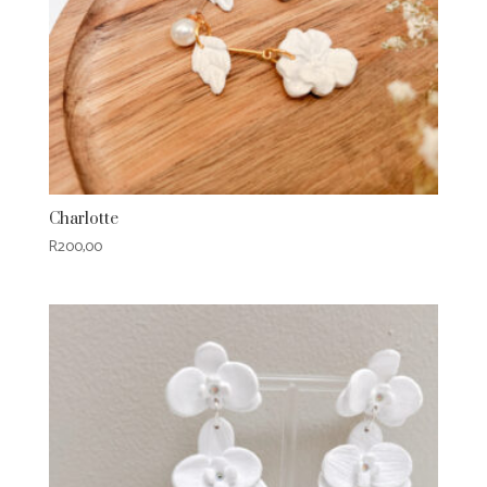
Charlotte
R
200,00