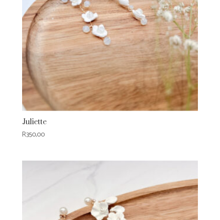
Juliette
R
350,00