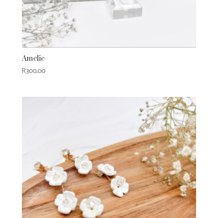
Amelie
R
300,00