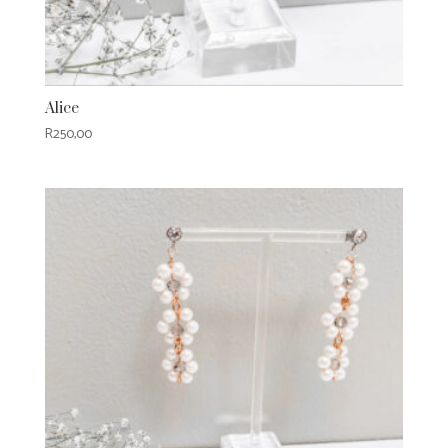
Alice
R
250,00