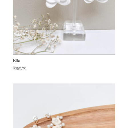
Ella
R
250,00