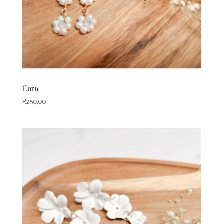
Cara
R
250,00