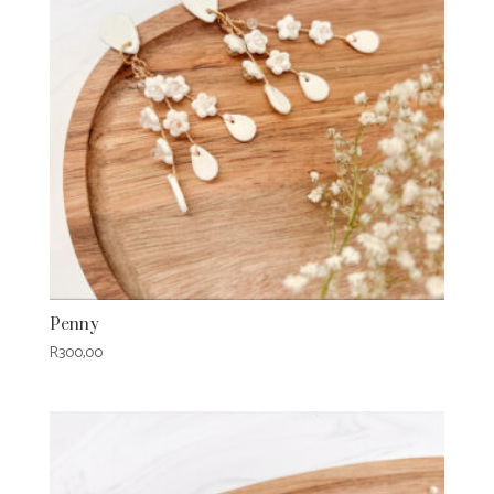
Penny
R
300,00