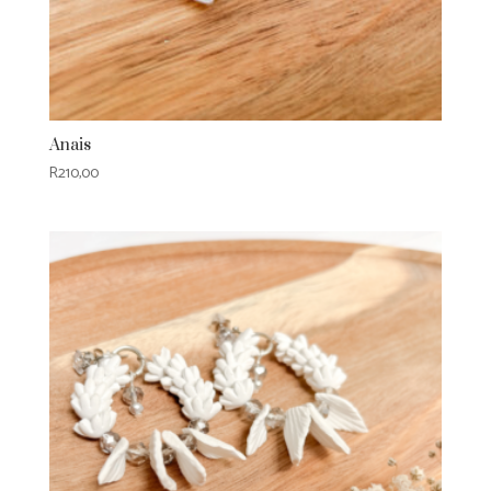
Anais
R
210,00