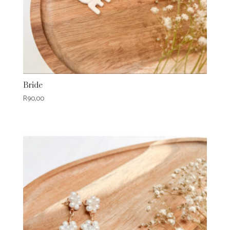
Bride
R
90,00