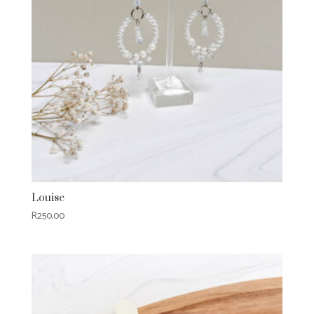
Louise
R
250,00