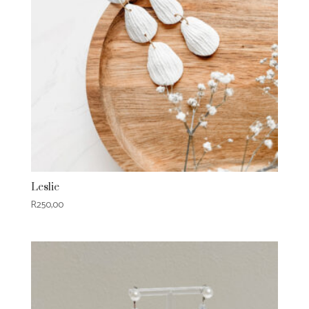
Leslie
R
250,00