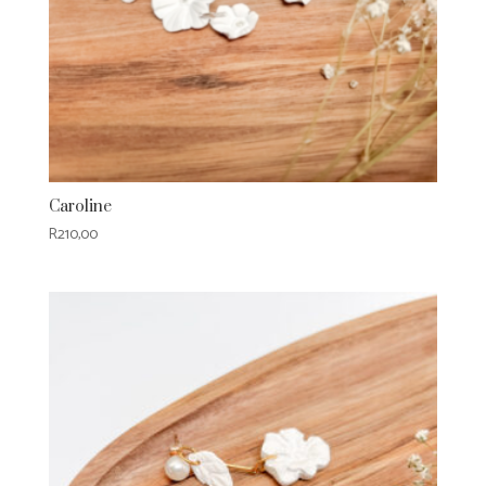
Caroline
R
210,00