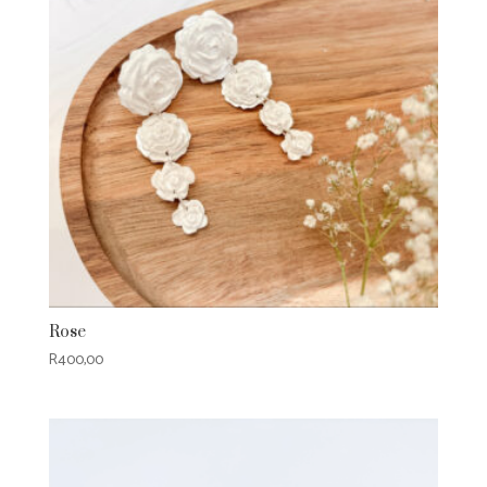
Rose
R
400,00