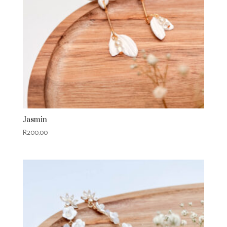
Jasmin
R
200,00