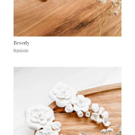
Beverly
R
300,00