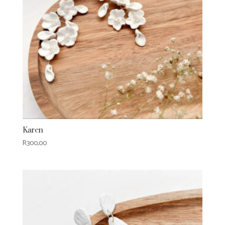
Karen
R
300,00