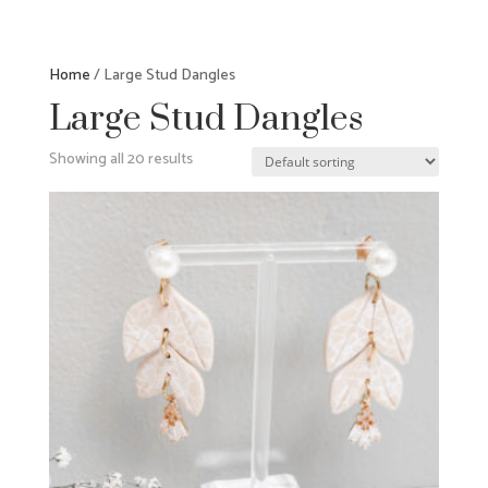
Home
/ Large Stud Dangles
Large Stud Dangles
Showing all 20 results