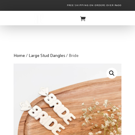
FREE SHIPPING ON ORDERS OVER R600
Home
/
Large Stud Dangles
/ Bride