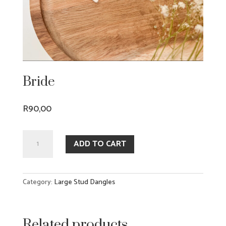
Bride
R
90,00
Bride
ADD TO CART
quantity
Category:
Large Stud Dangles
Related products