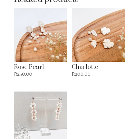
Rose Pearl
Charlotte
R
250,00
R
200,00