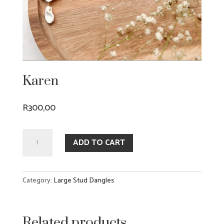
Karen
R
300,00
Karen
ADD TO CART
quantity
Category:
Large Stud Dangles
Related products