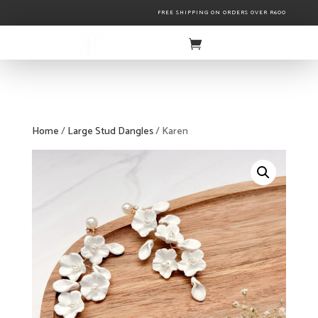
FREE SHIPPING ON ORDERS OVER R600
Home
/
Large Stud Dangles
/ Karen