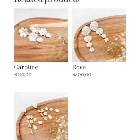
Caroline
Rose
R
210,00
R
400,00