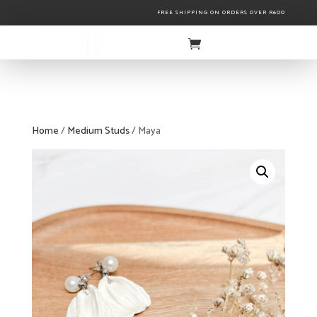
FREE SHIPPING ON ORDERS OVER R600
Home
/
Medium Studs
/ Maya