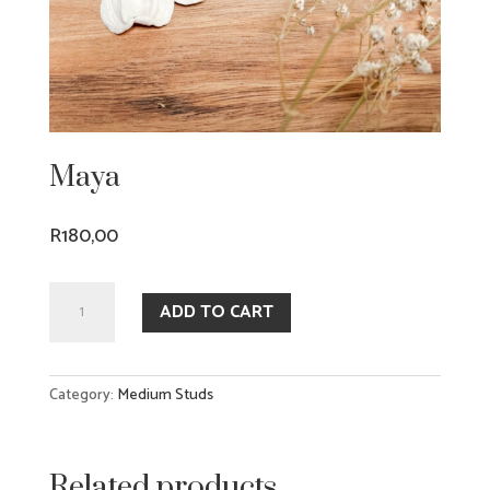
Maya
R
180,00
Maya
ADD TO CART
quantity
Category:
Medium Studs
Related products