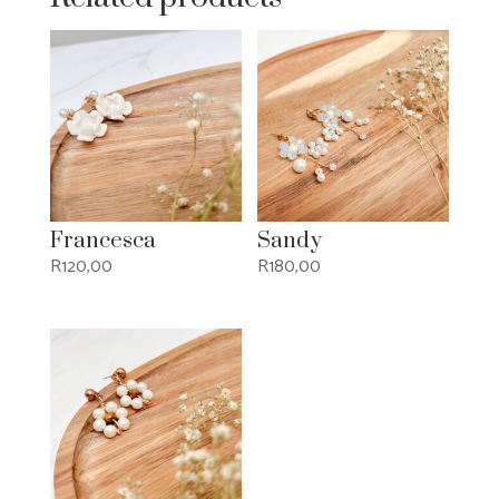
Francesca
Sandy
R
120,00
R
180,00