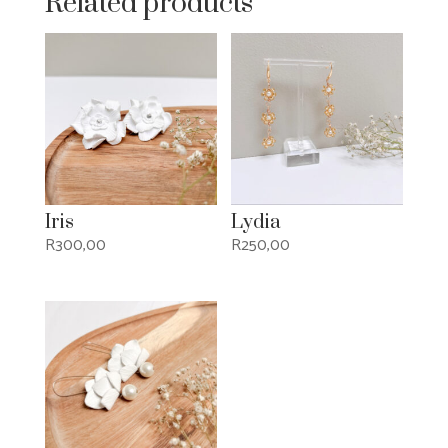
Related products
Iris
Lydia
R
300,00
R
250,00