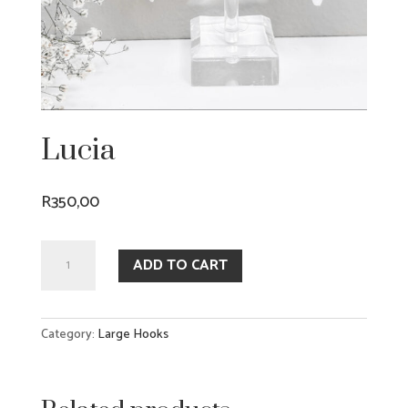
Lucia
R
350,00
Lucia
ADD TO CART
quantity
Category:
Large Hooks