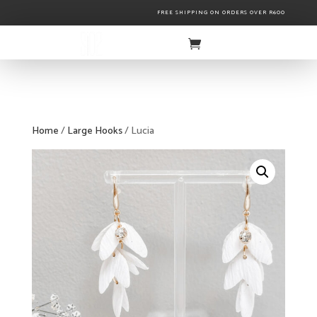
FREE SHIPPING ON ORDERS OVER R600
Home
/
Large Hooks
/ Lucia