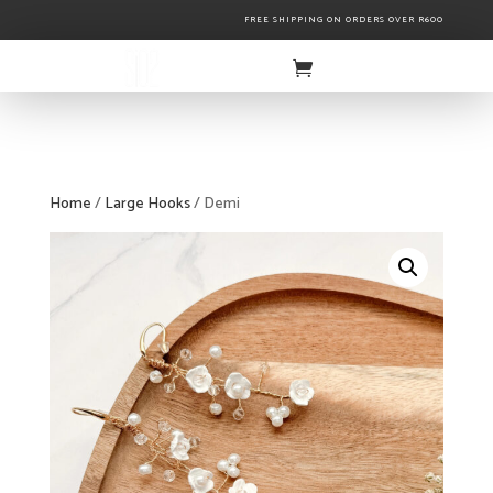
FREE SHIPPING ON ORDERS OVER R600
Home
/
Large Hooks
/ Demi