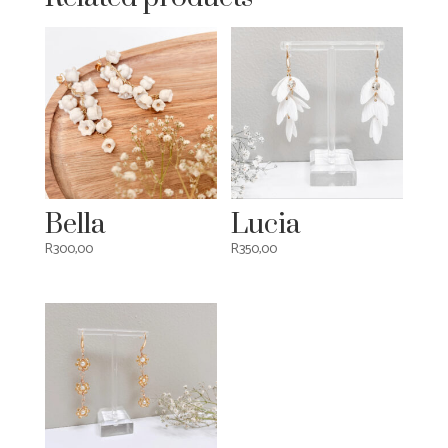
Bella
Lucia
R
300,00
R
350,00