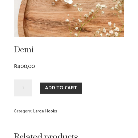
Demi
R
400,00
Demi
ADD TO CART
quantity
Category:
Large Hooks
Related products