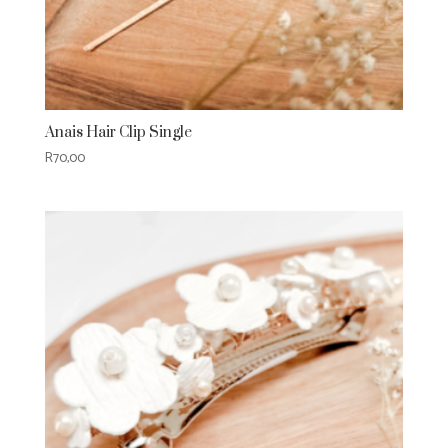
Anais Hair Clip Single
R
70,00