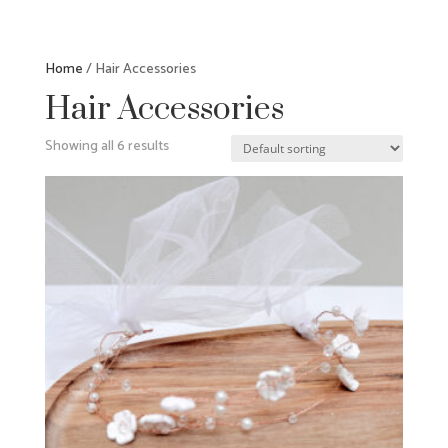
Home
/ Hair Accessories
Hair Accessories
Showing all 6 results