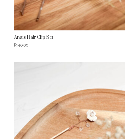
Anais Hair Clip Set
R
140,00