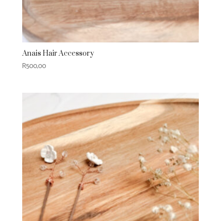
Anais Hair Accessory
R
500,00