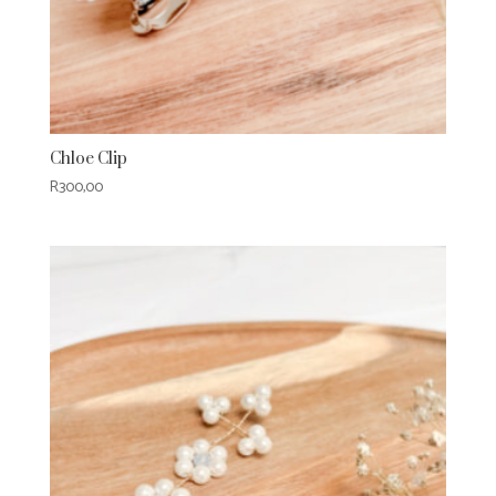
Chloe Clip
R
300,00