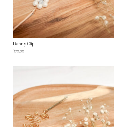
Danny Clip
R
70,00